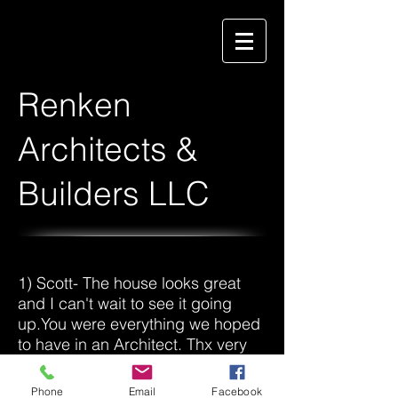
Renken
Architects &
Builders LLC
1) Scott- The house looks great
and I can't wait to see it going
up.You were everything we hoped
to have in an Architect. Thx very
much!
Phone
Email
Facebook