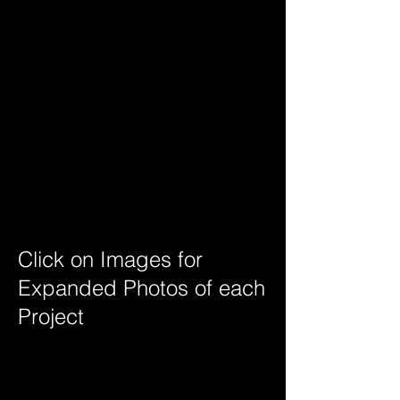
Glencoe Custom Home
Click on Images for
Expanded Photos of each
Project