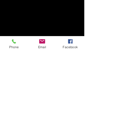
Phone
Email
Facebook
Winnetka Early American
Highland Park Brick Home