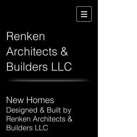
Renken
Architects &
Builders LLC
New Homes
Designed & Built by
Renken Architects &
Builders LLC