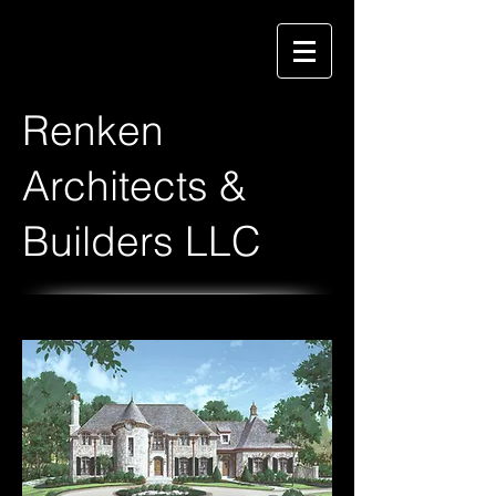
Renken
Architects &
Builders LLC