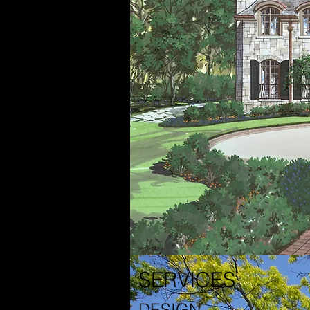
SERVICES
DESIGN