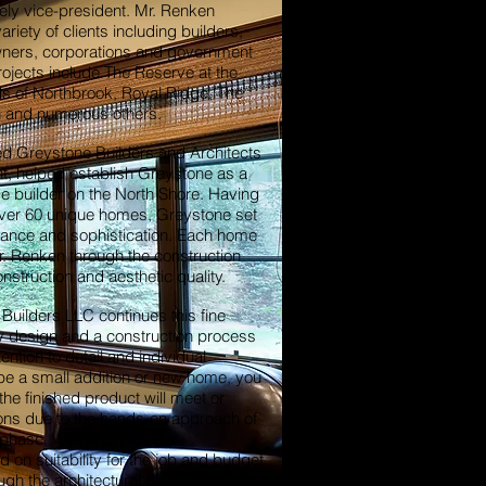
ely vice-president. Mr. Renken
riety of clients including builders,
ners, corporations and government
rojects include The Reserve at the
s of Northbrook, Royal Ridge, The
 and numerous others.
ed Greystone Builders and Architects
nt, helped establish Greystone as a
 builder on the North Shore. Having
over 60 unique homes, Greystone set
gance and sophistication. Each home
. Renken through the construction
nstruction and aesthetic quality.
Builders LLC continues this fine
ity design and a construction process
ntion to detail and individual
t be a small addition or new home, you
he finished product will meet or
ons due to the hands-on approach of
ry phase. We hand pick our
 on suitability for the job and budget
ugh the architectural design, zoning