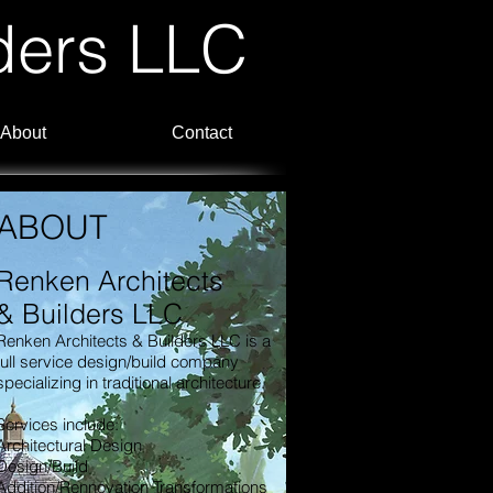
ders LLC
About
Contact
ABOUT
Renken Architects
& Builders LLC
Renken Architects & Builders LLC is a
full service design/build company
specializing in traditional architecture.
Services include:
Architectural Design
Design/Build
Addition/Rennovation Transformations