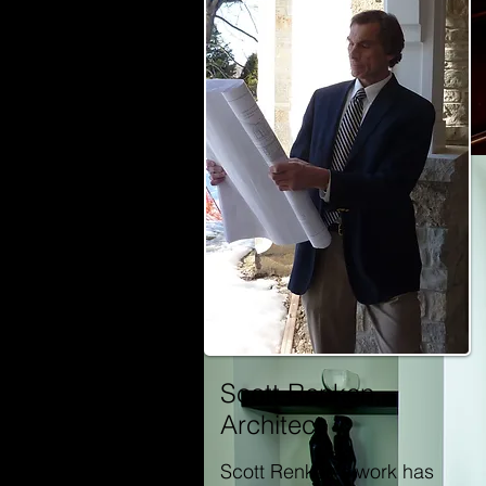
Scott Renken,
Architect
Scott Renken's work has