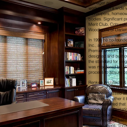
Manager and ultimat
worked with a wide va
developers, homeow
bodies. Significant p
Merit Club, Cotswold
Woodlands of Darien
In 1996 he co-found
Inc., and as Preside
Premier custom home
designed and built 
the standard for ele
was monitored by Mr
process to assure co
Renken Architects & 
tradition of top qual
with unsurpassed atte
attention. Whether i
can be assured that t
exceed all expectati
its principal in eve
subcontractors based
considerations. Thro