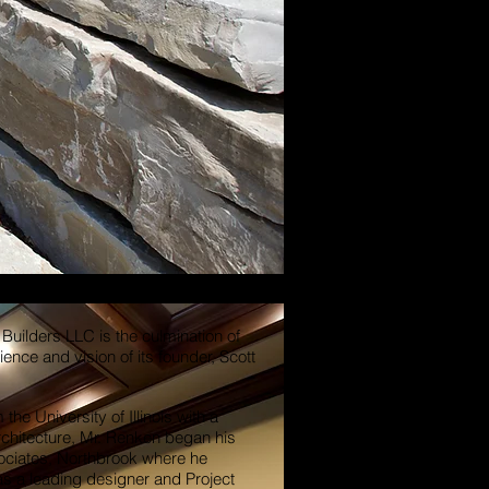
Builders LLC is the culmination of
ence and vision of its founder, Scott
the University of Illinois with a
chitecture, Mr. Renken began his
ociates, Northbrook where he
as a leading designer and Project