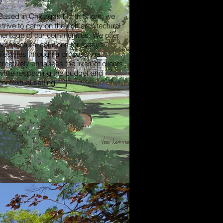
Based in Chicago’s North Shore, we
strive to carry on the rich architectural
heritage of our communities. We offer
architectural solutions for today’s
lifestyles through a process that
creatively enhances the lives of clients
while respecting the budget and
contextual setting.