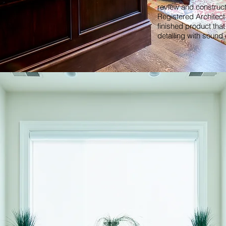
review and construc
Registered Architect 
finished product tha
detailing with sound 