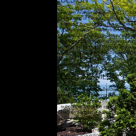
Renken Architects & Builders LLC wor
every step of the way to ensure that th
ready for construction. The collaborat
your inspiration. That partnership cont
experienced guidance of our Architect
the constuction documents are comple
design will be ready for build and your
brought to life along the way with the 
models, color renderings as wells as
elevations.
DESIGN/BUILD
Renken Architects & Builders LLC can
ideas from the drawing board to comp
the design process, we custom selec
subcontractor for the specfic needs of
Renken Architects & Builders LLC wil
every step of the building process. Yo
piece of mind of having the same tea
conception to completion. We are also
with land acquisition. Click
HERE
to s