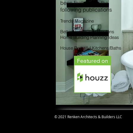
been featured in the
following publications
Trends Magazine
Better Homes and Gardens
Home Building Planning Ideas
House Beautiful Kitchens/Baths
© 2021 Renken Architects & Builders LLC