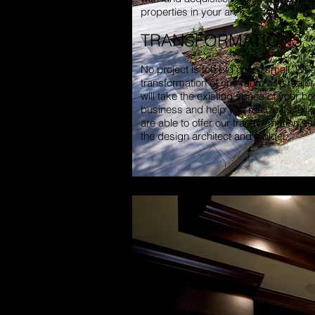
properties in your area.
TRANSFORMATIONS
No project is too big or too small. Whea
transformation of one room or a major
will take the existing space of your h
business and help you realize its full 
are able to offer our transformation s
the design architect and builder.