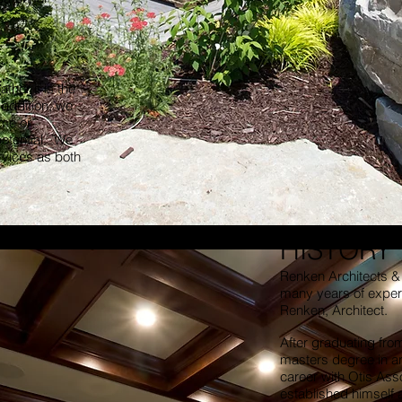
ther it is the
 addition, we
ome or
potential. We
ervices as both
HISTORY
Renken Architects & 
many years of experi
Renken, Architect.
After graduating from 
masters degree in ar
career with Otis Ass
established himself 