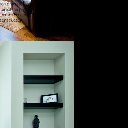
tion phases, having an experienced
direct the process insures a quality
t combines aesthetics and fine
construction.