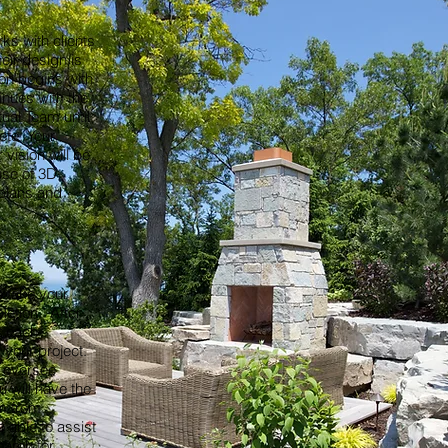
ks with clients
eir design is
ion begins with
inues with the
ual Team until
te. Your
 vision will be
use of 3D
 plans and
 take your
letion. After
t each
 your project.
l oversee
u will have the
m from
 able to assist
earch for