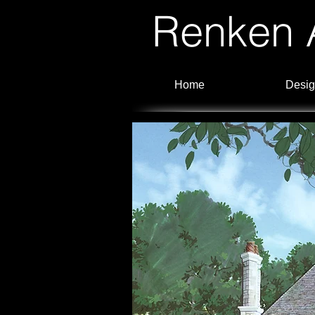
Renken A
Home
Desig