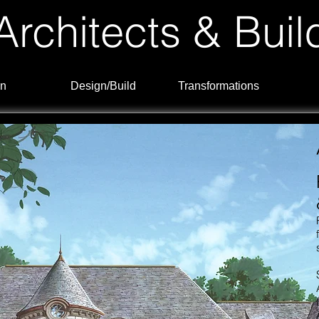
rchitects & Buil
n
Design/Build
Transformations